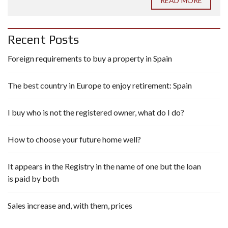
READ MORE
Recent Posts
Foreign requirements to buy a property in Spain
The best country in Europe to enjoy retirement: Spain
I buy who is not the registered owner, what do I do?
How to choose your future home well?
It appears in the Registry in the name of one but the loan
is paid by both
Sales increase and, with them, prices