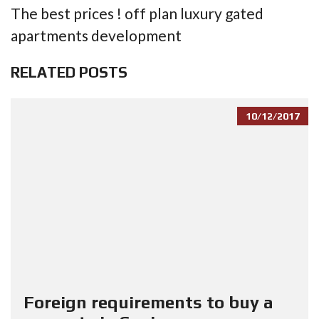
The best prices ! off plan luxury gated
apartments development
RELATED POSTS
10/12/2017
Foreign requirements to buy a