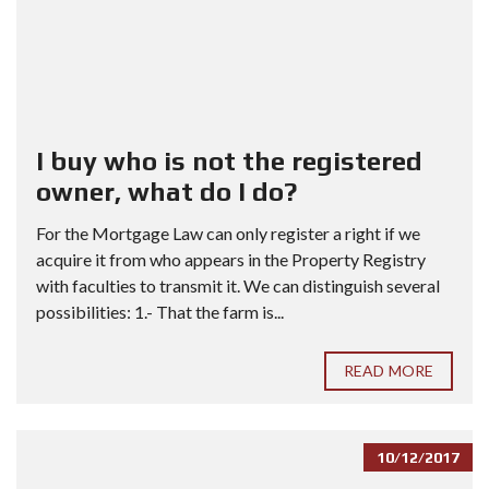
I buy who is not the registered
owner, what do I do?
For the Mortgage Law can only register a right if we
acquire it from who appears in the Property Registry
with faculties to transmit it. We can distinguish several
possibilities: 1.- That the farm is...
READ MORE
10/12/2017