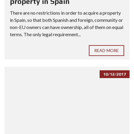
property in Spain
There are no restrictions in order to acquire a property
in Spain, so that both Spanish and foreign, community or
non-EU owners can have ownership, all of them on equal
terms. The only legal requirement...
READ MORE
10/12/2017