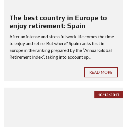
The best country in Europe to
enjoy retirement: Spain
After an intense and stressful work life comes the time
to enjoy and retire. But where? Spain ranks first in
Europe in the ranking prepared by the “Annual Global
Retirement Index”, taking into account up...
READ MORE
10/12/2017