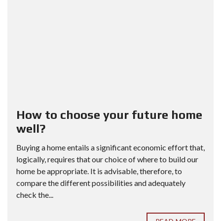
How to choose your future home
well?
Buying a home entails a significant economic effort that,
logically, requires that our choice of where to build our
home be appropriate. It is advisable, therefore, to
compare the different possibilities and adequately
check the...