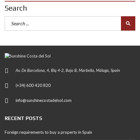
Search
Av. De Barcelona, 4, Blq 4-2, Bajo B, Marbella, Málaga, Spain
(+34) 600 420 820
info@sunshinecostadelsol.com
RECENT POSTS
Foreign requirements to buy a property in Spain