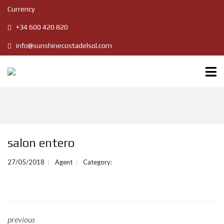
Currency
+34 600 420 820
info@sunshinecostadelsol.com
salon entero
27/05/2018
Agent
Category:
previous