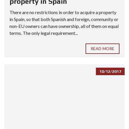
property in Spain
There are no restrictions in order to acquire a property
in Spain, so that both Spanish and foreign, community or
non-EU owners can have ownership, all of them on equal
terms. The only legal requirement...
READ MORE
10/12/2017