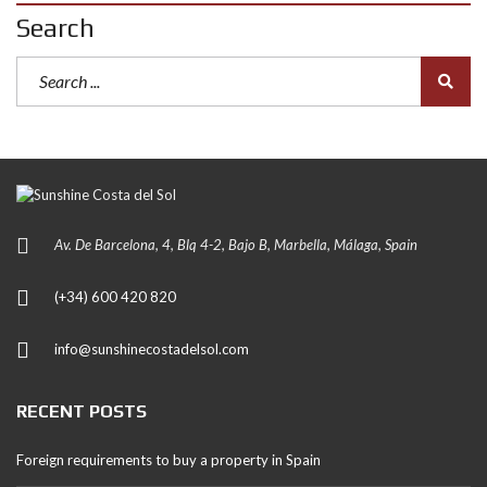
Search
Av. De Barcelona, 4, Blq 4-2, Bajo B, Marbella, Málaga, Spain
(+34) 600 420 820
info@sunshinecostadelsol.com
RECENT POSTS
Foreign requirements to buy a property in Spain