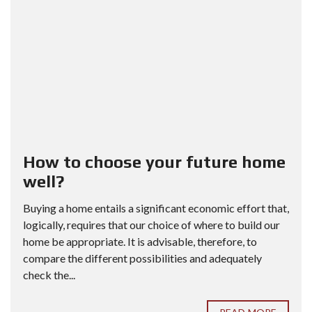
How to choose your future home
well?
Buying a home entails a significant economic effort that,
logically, requires that our choice of where to build our
home be appropriate. It is advisable, therefore, to
compare the different possibilities and adequately
check the...