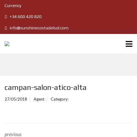
Currency
+34 600 420 820
info@sunshinecostadelsol.com
campan-salon-atico-alta
27/05/2018
Agent
Category:
previous