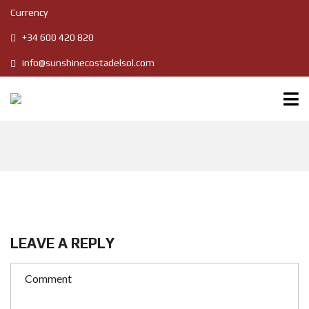
Currency
+34 600 420 820
info@sunshinecostadelsol.com
LEAVE A REPLY