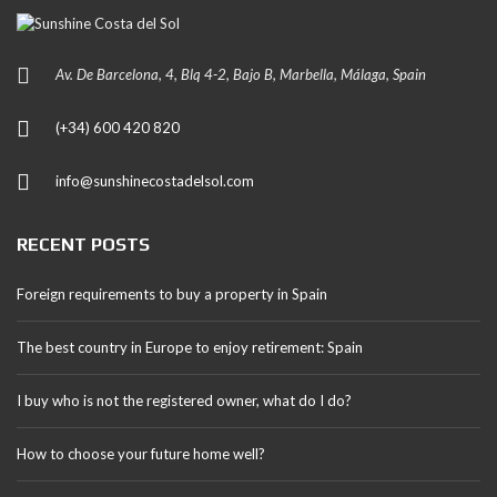
Av. De Barcelona, 4, Blq 4-2, Bajo B, Marbella, Málaga, Spain
(+34) 600 420 820
info@sunshinecostadelsol.com
RECENT POSTS
Foreign requirements to buy a property in Spain
The best country in Europe to enjoy retirement: Spain
I buy who is not the registered owner, what do I do?
How to choose your future home well?