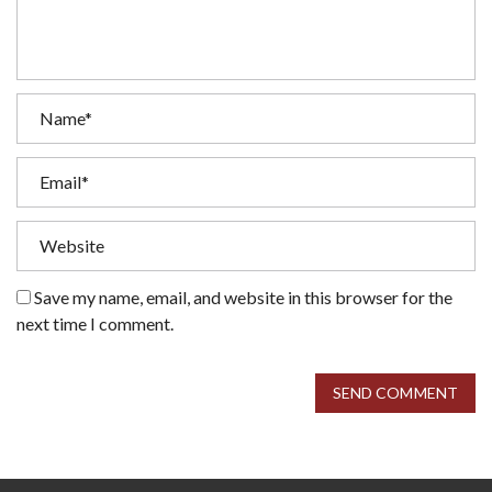
Save my name, email, and website in this browser for the
next time I comment.
SEND COMMENT