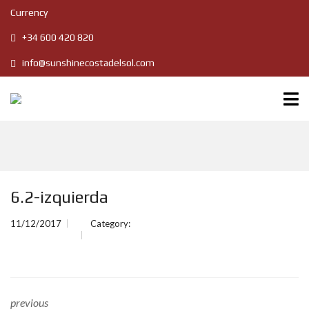
Currency
+34 600 420 820
info@sunshinecostadelsol.com
6.2-izquierda
11/12/2017
Category:
previous