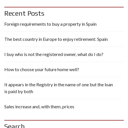
Recent Posts
Foreign requirements to buy a property in Spain
The best country in Europe to enjoy retirement: Spain
I buy who is not the registered owner, what do I do?
How to choose your future home well?
It appears in the Registry in the name of one but the loan
is paid by both
Sales increase and, with them, prices
Search