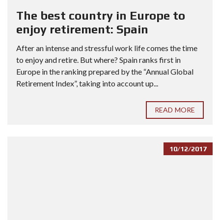
The best country in Europe to
enjoy retirement: Spain
After an intense and stressful work life comes the time
to enjoy and retire. But where? Spain ranks first in
Europe in the ranking prepared by the “Annual Global
Retirement Index”, taking into account up...
READ MORE
10/12/2017