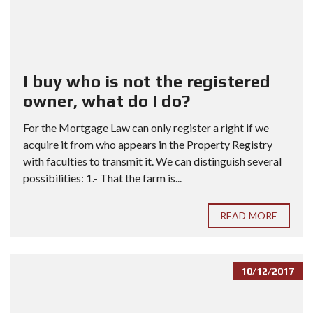
I buy who is not the registered
owner, what do I do?
For the Mortgage Law can only register a right if we
acquire it from who appears in the Property Registry
with faculties to transmit it. We can distinguish several
possibilities: 1.- That the farm is...
READ MORE
10/12/2017