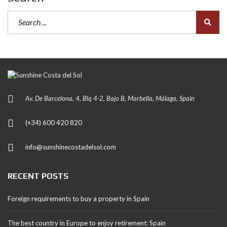
Av. De Barcelona, 4, Blq 4-2, Bajo B, Marbella, Málaga, Spain
(+34) 600 420 820
info@sunshinecostadelsol.com
RECENT POSTS
Foreign requirements to buy a property in Spain
The best country in Europe to enjoy retirement: Spain