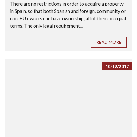
There are no restrictions in order to acquire a property
in Spain, so that both Spanish and foreign, community or
non-EU owners can have ownership, all of them on equal
terms. The only legal requirement...
READ MORE
10/12/2017