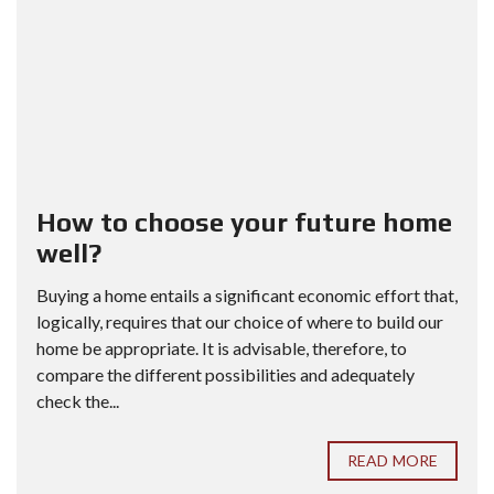
How to choose your future home
well?
Buying a home entails a significant economic effort that,
logically, requires that our choice of where to build our
home be appropriate. It is advisable, therefore, to
compare the different possibilities and adequately
check the...
READ MORE