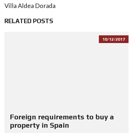
Villa Aldea Dorada
RELATED POSTS
10/12/2017
Foreign requirements to buy a
property in Spain