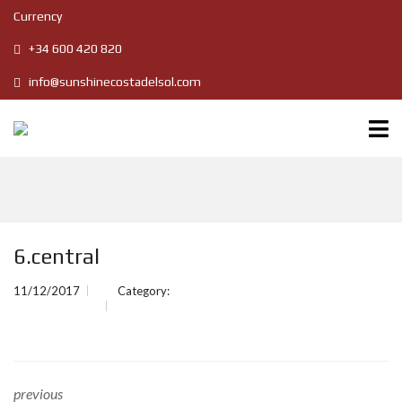
Currency
+34 600 420 820
info@sunshinecostadelsol.com
6.central
11/12/2017
Category:
previous