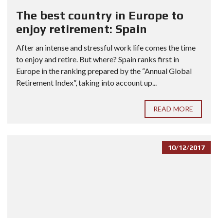
The best country in Europe to
enjoy retirement: Spain
After an intense and stressful work life comes the time
to enjoy and retire. But where? Spain ranks first in
Europe in the ranking prepared by the “Annual Global
Retirement Index”, taking into account up...
READ MORE
10/12/2017