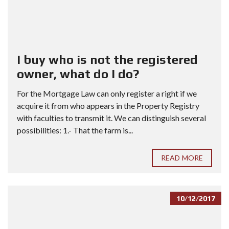
I buy who is not the registered
owner, what do I do?
For the Mortgage Law can only register a right if we
acquire it from who appears in the Property Registry
with faculties to transmit it. We can distinguish several
possibilities: 1.- That the farm is...
READ MORE
10/12/2017