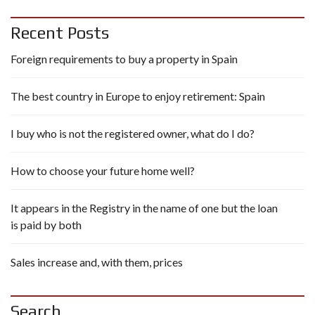
Recent Posts
Foreign requirements to buy a property in Spain
The best country in Europe to enjoy retirement: Spain
I buy who is not the registered owner, what do I do?
How to choose your future home well?
It appears in the Registry in the name of one but the loan
is paid by both
Sales increase and, with them, prices
Search