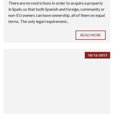
There are no restrictions in order to acquire a property
in Spain, so that both Spanish and foreign, community or
non-EU owners can have ownership, all of them on equal
terms. The only legal requirement...
READ MORE
10/12/2017