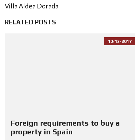
Villa Aldea Dorada
RELATED POSTS
10/12/2017
Foreign requirements to buy a
property in Spain