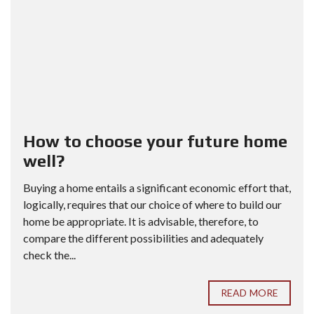
How to choose your future home
well?
Buying a home entails a significant economic effort that,
logically, requires that our choice of where to build our
home be appropriate. It is advisable, therefore, to
compare the different possibilities and adequately
check the...
READ MORE