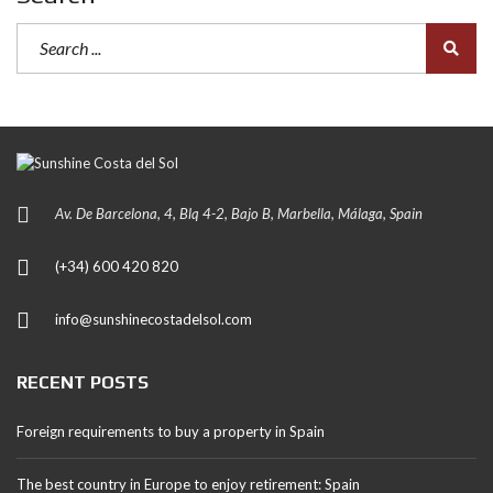
Av. De Barcelona, 4, Blq 4-2, Bajo B, Marbella, Málaga, Spain
(+34) 600 420 820
info@sunshinecostadelsol.com
RECENT POSTS
Foreign requirements to buy a property in Spain
The best country in Europe to enjoy retirement: Spain